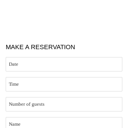
MAKE A RESERVATION