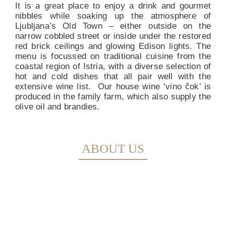
It is a great place to enjoy a drink and gourmet
nibbles while soaking up the atmosphere of
Ljubljana’s Old Town – either outside on the
narrow cobbled street or inside under the restored
red brick ceilings and glowing Edison lights. The
menu is focussed on traditional cuisine from the
coastal region of Istria, with a diverse selection of
hot and cold dishes that all pair well with the
extensive wine list.
Our house wine ‘vino čok’ is
produced in the family farm, which also supply the
olive oil and brandies.
ABOUT US