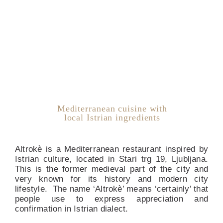
Mediterranean cuisine with
local Istrian ingredients
Altrokè is a Mediterranean restaurant inspired by
Istrian culture, located in Stari trg 19, Ljubljana.
This is the former medieval part of the city and
very known for its history and modern city
lifestyle. The name ‘Altrokè’ means ‘certainly’ that
people use to express appreciation and
confirmation in Istrian dialect.