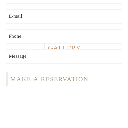
GALLERY
MAKE A RESERVATION