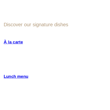
MENU
Discover our signature dishes
À la carte
Our menu is designed with fresh seasonal
ingredients and Altrokè signature dishes, such
as: boškarin beef, Kraški pršut, and many more
specialities that only this region can offer. We pay
attention to special diet, offer also Vegetarian Friendly,
Vegan and Gluten Free Options.
Lunch menu
and special offers.