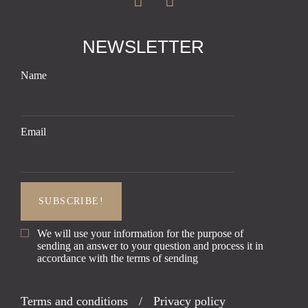
NEWSLETTER
Name
Email
We will use your information for the purpose of
sending an answer to your question and process it in
accordance with the terms of sending
Terms and conditions
/
Privacy policy