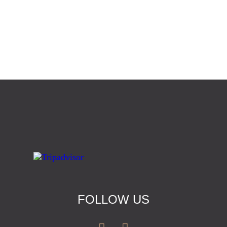
FOLLOW US