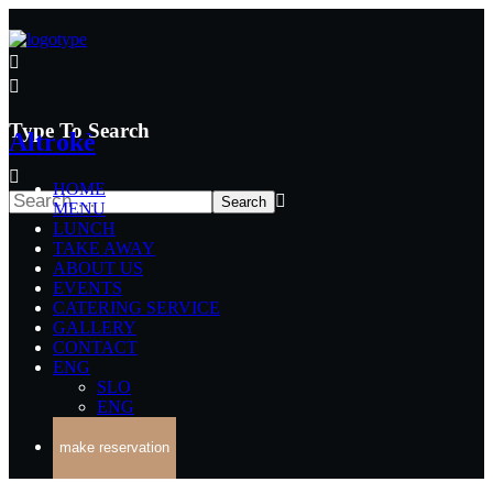
Type To Search
Altrokè
HOME
MENU
LUNCH
TAKE AWAY
ABOUT US
EVENTS
CATERING SERVICE
GALLERY
CONTACT
ENG
SLO
ENG
make reservation