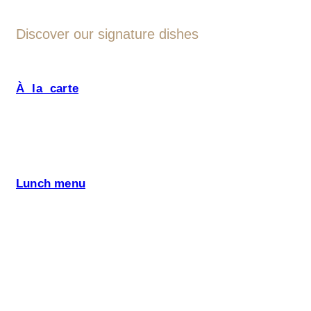
Discover our signature dishes
À la carte
Our menu is designed with fresh
seasonal ingredients and Altrokè signature dishes,
such as: boškarin beef, Kraški pršut, and many
more specialities that only this region can offer. We
pay attention to special diet, offer also Vegetarian
Friendly, Vegan and Gluten Free Options.
Lunch menu
and special offers.