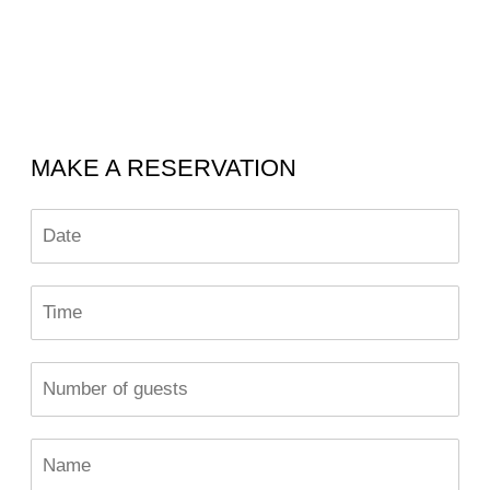
MAKE A RESERVATION