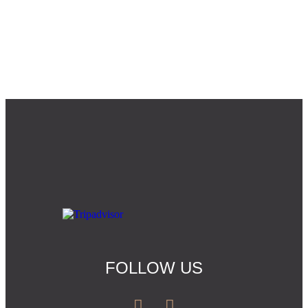
FOLLOW US