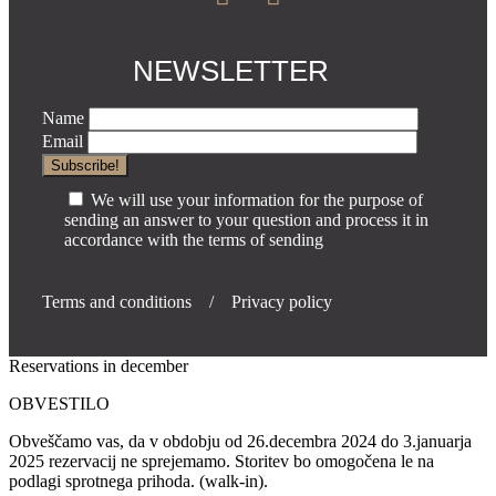
NEWSLETTER
Name
Email
We will use your information for the purpose of
sending an answer to your question and process it in
accordance with the terms of sending
Terms and conditions
/
Privacy policy
Reservations in december
OBVESTILO
Obveščamo vas, da v obdobju od 26.decembra 2024 do 3.januarja
2025 rezervacij ne sprejemamo. Storitev bo omogočena le na
podlagi sprotnega prihoda. (walk-in).