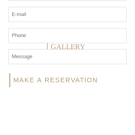
GALLERY
MAKE A RESERVATION