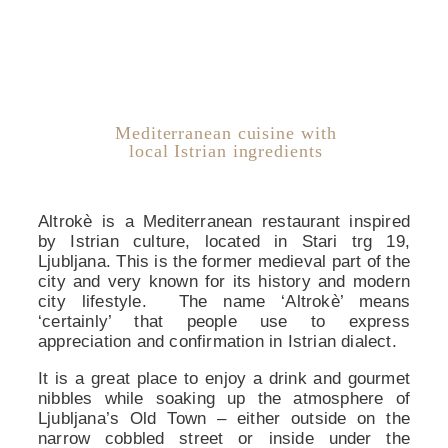
Mediterranean cuisine with
local Istrian ingredients
Altrokè is a Mediterranean restaurant inspired
by Istrian culture, located in Stari trg 19,
Ljubljana. This is the former medieval part of the
city and very known for its history and modern
city lifestyle. The name ‘Altrokè’ means
‘certainly’ that people use to express
appreciation and confirmation in Istrian dialect.
It is a great place to enjoy a drink and gourmet
nibbles while soaking up the atmosphere of
Ljubljana’s Old Town – either outside on the
narrow cobbled street or inside under the