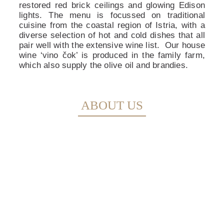
restored red brick ceilings and glowing Edison
lights. The menu is focussed on traditional
cuisine from the coastal region of Istria, with a
diverse selection of hot and cold dishes that all
pair well with the extensive wine list.
Our house
wine ‘vino čok’ is produced in the family farm,
which also supply the olive oil and brandies.
ABOUT US
MENU